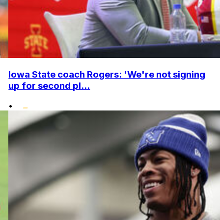
Iowa State coach Rogers: 'We're not signing
up for second pl...
•