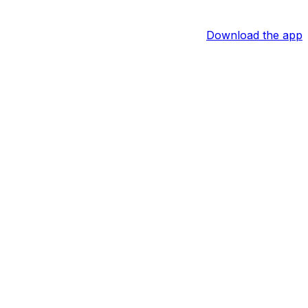
Download the app