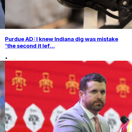
Purdue AD: I knew Indiana dig was mistake
'the second it lef...
•