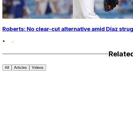
Roberts: No clear-cut alternative amid Díaz stru
•
Relate
All
Articles
Videos