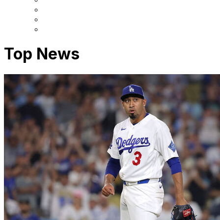
Top News