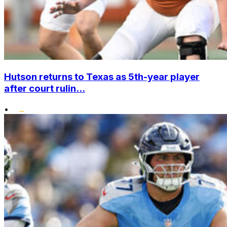
Hutson returns to Texas as 5th-year player
after court rulin...
•