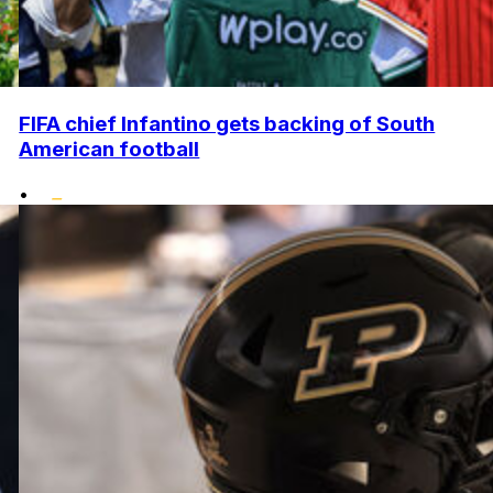
FIFA chief Infantino gets backing of South
American football
•