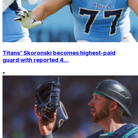
Titans' Skoronski becomes highest-paid
guard with reported 4...
•