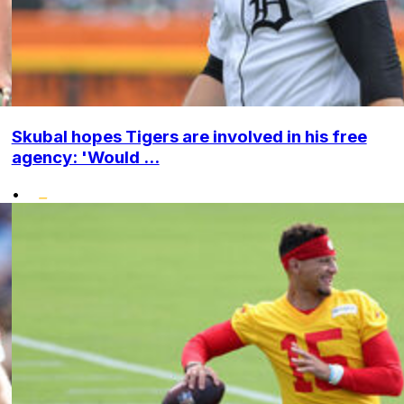
Skubal hopes Tigers are involved in his free
agency: 'Would ...
•