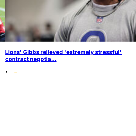
Lions' Gibbs relieved 'extremely stressful'
contract negotia...
•