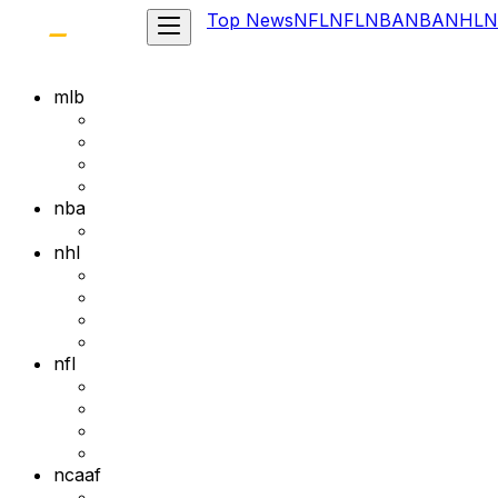
Top News
NFL
NFL
NBA
NBA
NHL
N
mlb
nba
nhl
nfl
ncaaf