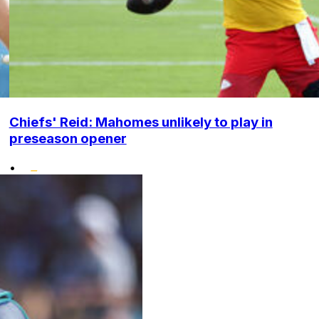
Chiefs' Reid: Mahomes unlikely to play in
preseason opener
•