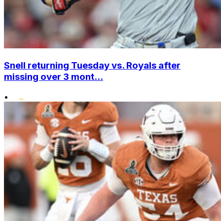
Snell returning Tuesday vs. Royals after
missing over 3 mont...
•