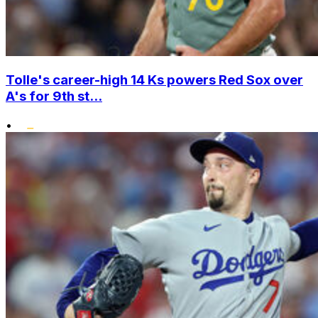
Tolle's career-high 14 Ks powers Red Sox over
A's for 9th st...
•