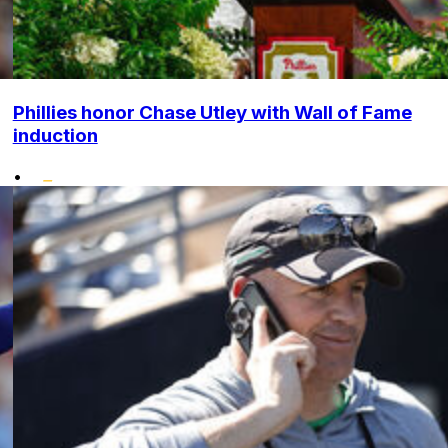
Phillies honor Chase Utley with Wall of Fame
induction
•