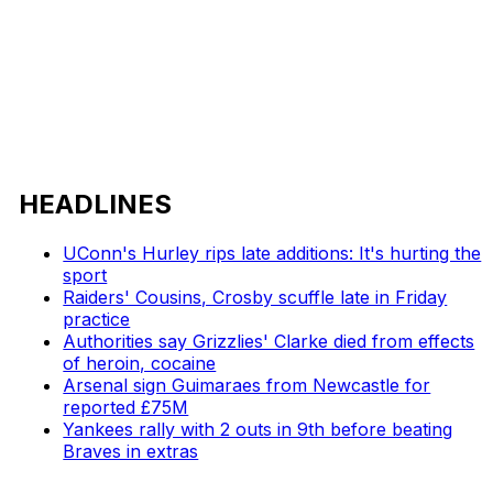
HEADLINES
UConn's Hurley rips late additions: It's hurting the
sport
Raiders' Cousins, Crosby scuffle late in Friday
practice
Authorities say Grizzlies' Clarke died from effects
of heroin, cocaine
Arsenal sign Guimaraes from Newcastle for
reported £75M
Yankees rally with 2 outs in 9th before beating
Braves in extras