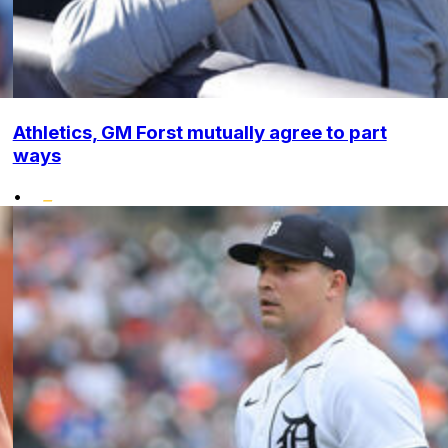
Athletics, GM Forst mutually agree to part
ways
•