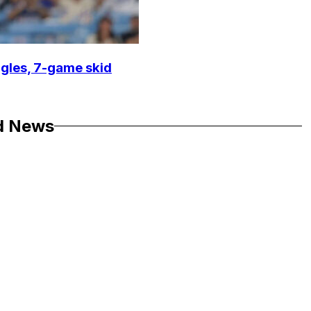
ggles, 7-game skid
d News