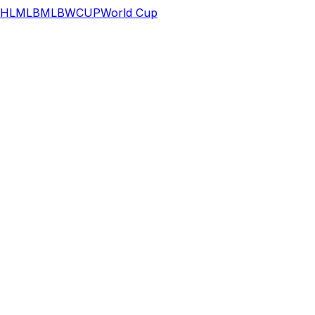
HL
MLB
MLB
WCUP
World Cup