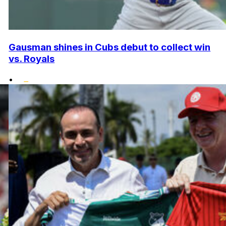
Gausman shines in Cubs debut to collect win
vs. Royals
•