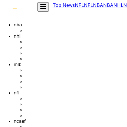
Top News
NFL
NFL
NBA
NBA
NHL
N
nba
nhl
mlb
nfl
ncaaf