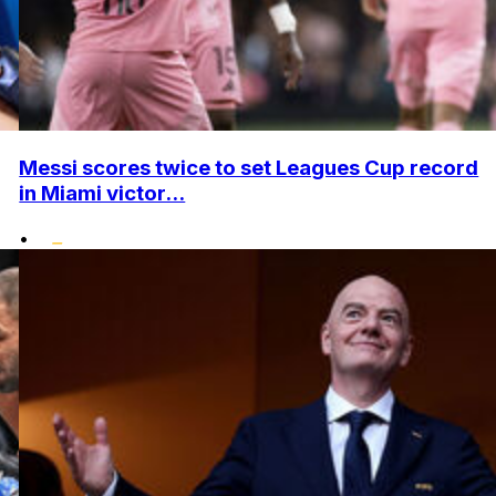
Messi scores twice to set Leagues Cup record
in Miami victor...
•