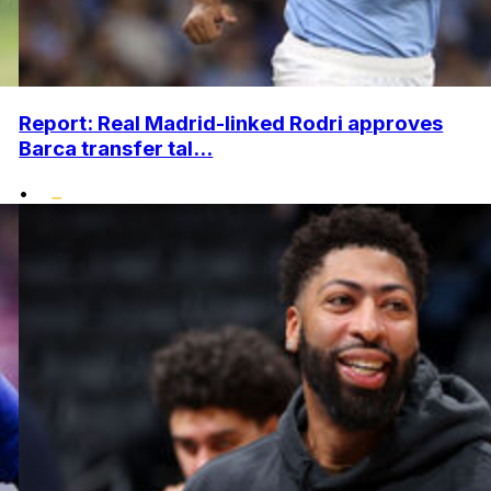
Report: Real Madrid-linked Rodri approves
Barca transfer tal...
•