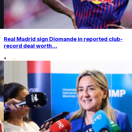
Real Madrid sign Diomande in reported club-
record deal worth...
•