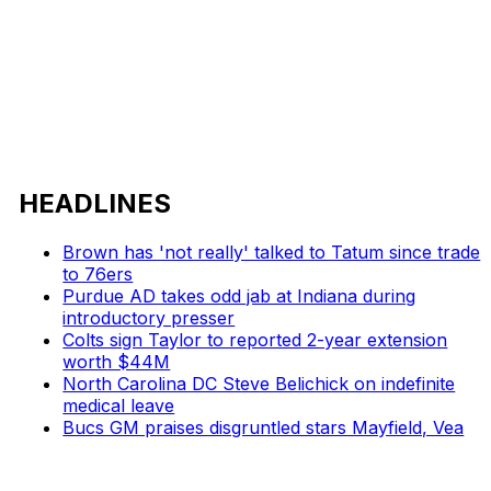
HEADLINES
Brown has 'not really' talked to Tatum since trade
to 76ers
Purdue AD takes odd jab at Indiana during
introductory presser
Colts sign Taylor to reported 2-year extension
worth $44M
North Carolina DC Steve Belichick on indefinite
medical leave
Bucs GM praises disgruntled stars Mayfield, Vea