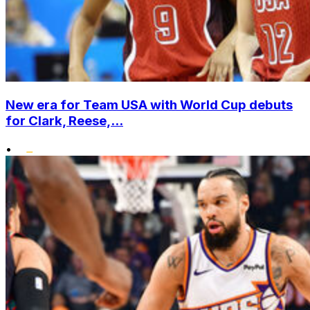
New era for Team USA with World Cup debuts
for Clark, Reese,...
•