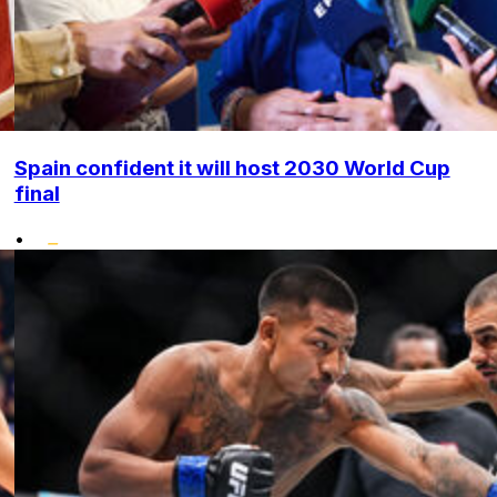
Spain confident it will host 2030 World Cup
final
•