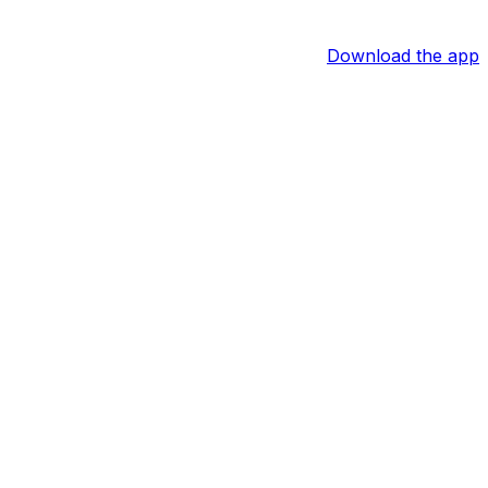
Download the app