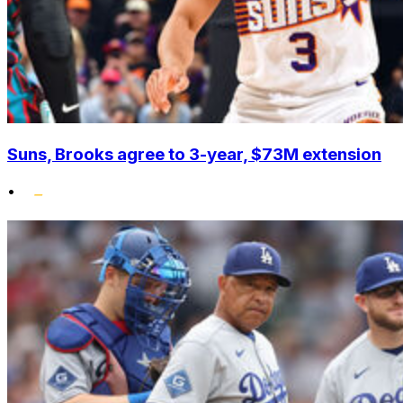
Suns, Brooks agree to 3-year, $73M extension
•