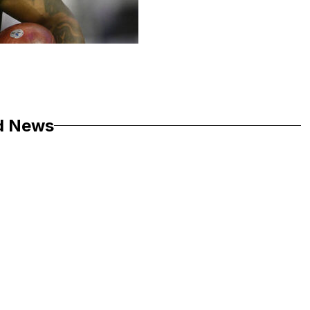
d News