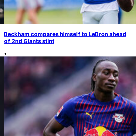
Beckham compares himself to LeBron ahead
of 2nd Giants stint
•