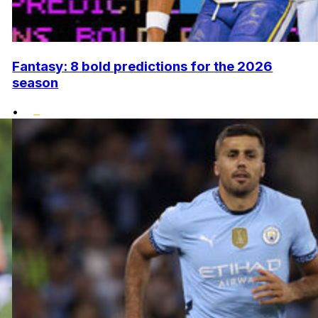
Fantasy: 8 bold predictions for the 2026
season
•