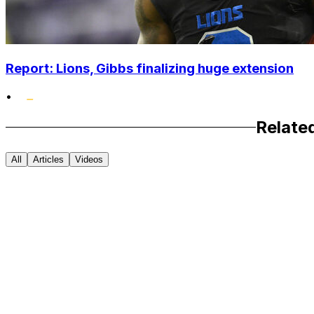
Report: Lions, Gibbs finalizing huge extension
•
Relate
All
Articles
Videos