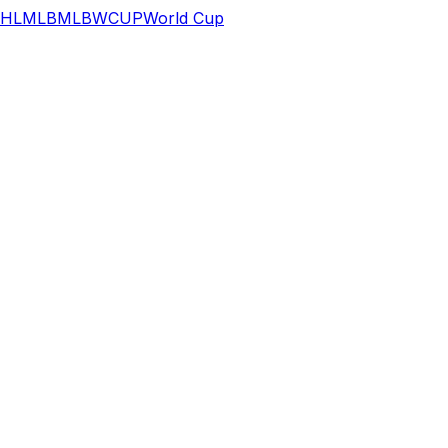
HL
MLB
MLB
WCUP
World Cup