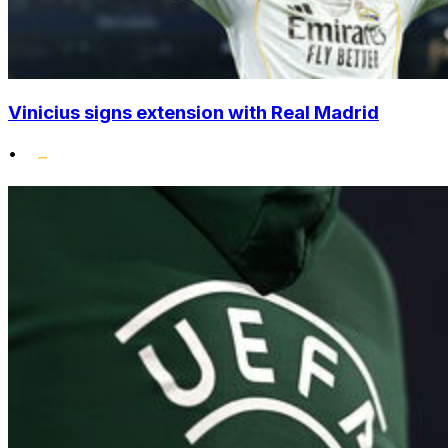
Vinicius signs extension with Real Madrid
•