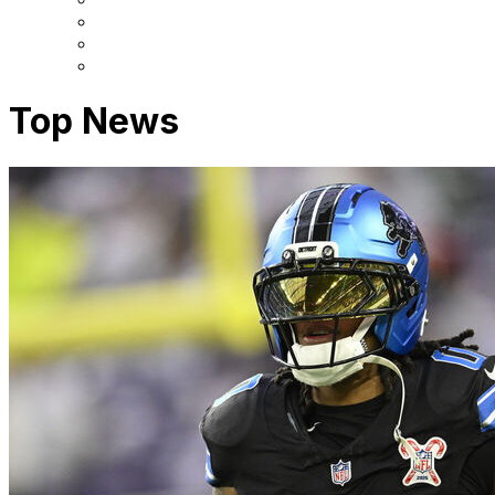
Top News