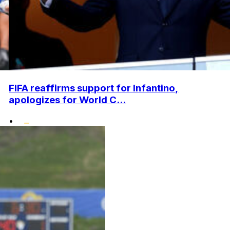
FIFA reaffirms support for Infantino,
apologizes for World C...
•