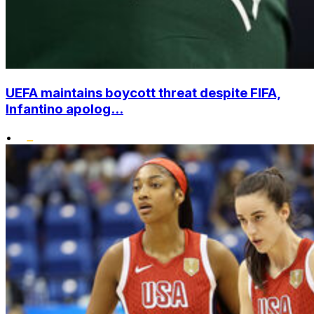
UEFA maintains boycott threat despite FIFA,
Infantino apolog...
•