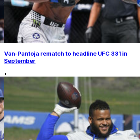
Van-Pantoja rematch to headline UFC 331 in
September
•