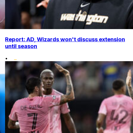
Report: AD, Wizards won't discuss extension
until season
•