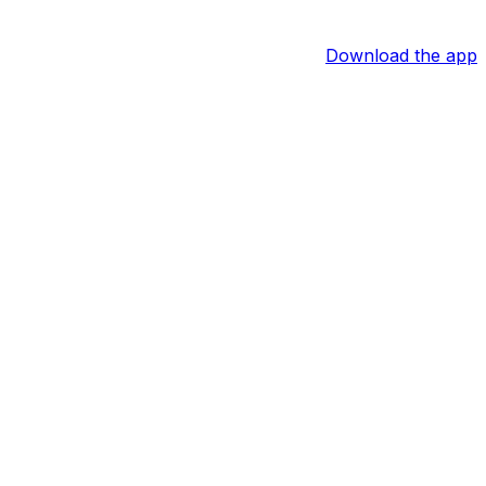
Download the app