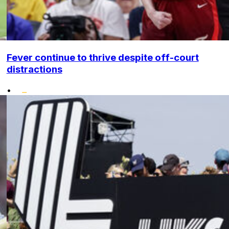
Fever continue to thrive despite off-court
distractions
•