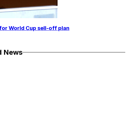
for World Cup sell-off plan
d News