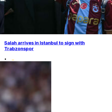
Salah arrives in Istanbul to sign with
Trabzonspor
•