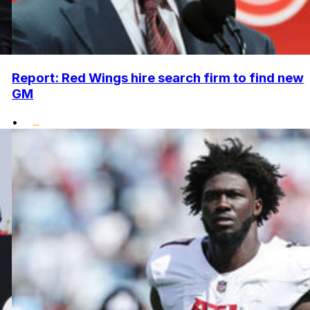
Report: Red Wings hire search firm to find new
GM
•