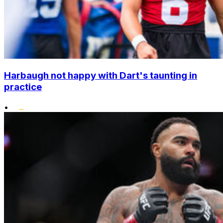
Harbaugh not happy with Dart's taunting in
practice
•