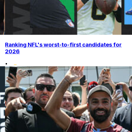
Ranking NFL's worst-to-first candidates for
2026
•