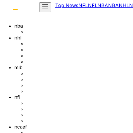
Top News
NFL
NFL
NBA
NBA
NHL
N
nba
nhl
mlb
nfl
ncaaf