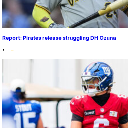
Report: Pirates release struggling DH Ozuna
•