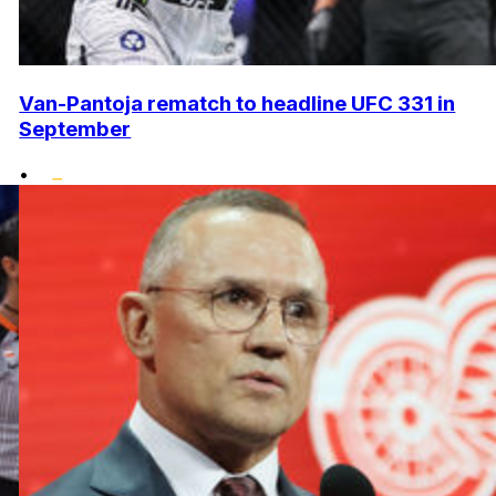
Van-Pantoja rematch to headline UFC 331 in
September
•