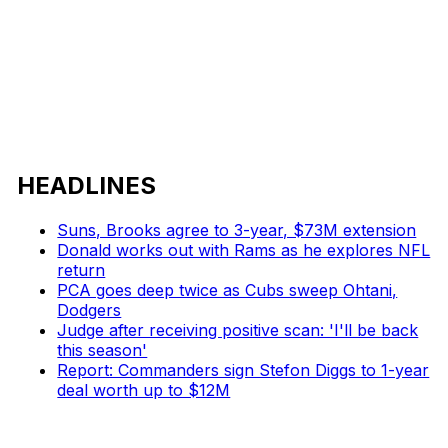
HEADLINES
Suns, Brooks agree to 3-year, $73M extension
Donald works out with Rams as he explores NFL
return
PCA goes deep twice as Cubs sweep Ohtani,
Dodgers
Judge after receiving positive scan: 'I'll be back
this season'
Report: Commanders sign Stefon Diggs to 1-year
deal worth up to $12M