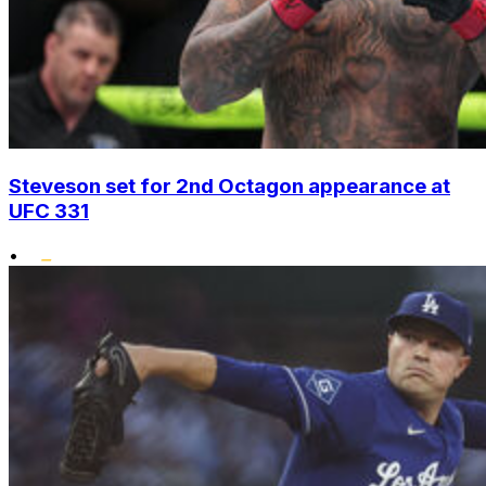
Steveson set for 2nd Octagon appearance at
UFC 331
•