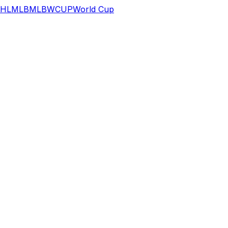
HL
MLB
MLB
WCUP
World Cup