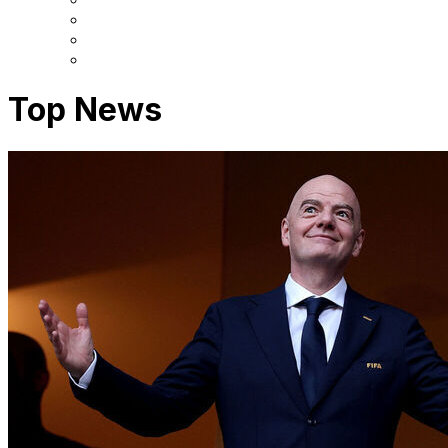
Top News