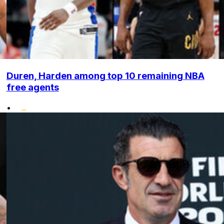
Duren, Harden among top 10 remaining NBA
free agents
•