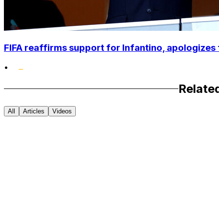
FIFA reaffirms support for Infantino, apologizes 
•
Relate
All
Articles
Videos