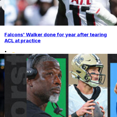
Falcons' Walker done for year after tearing
ACL at practice
•