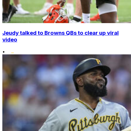
Jeudy talked to Browns QBs to clear up viral
video
•