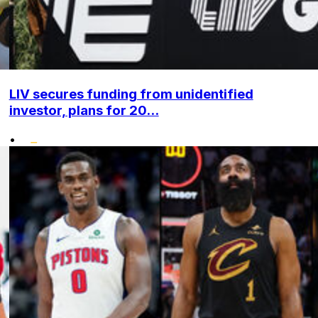
LIV secures funding from unidentified
investor, plans for 20...
•