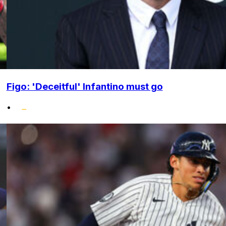
Figo: 'Deceitful' Infantino must go
•